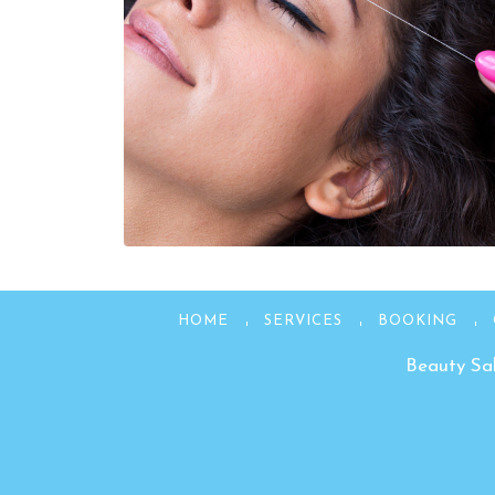
HOME
SERVICES
BOOKING
Beauty Sal