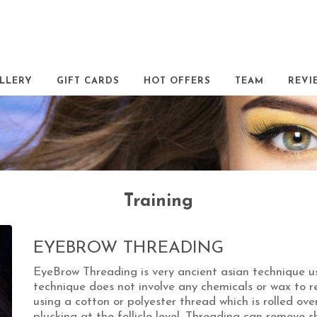
LLERY
GIFT CARDS
HOT OFFERS
TEAM
REVI
Training
EYEBROW THREADING
EyeBrow Threading is very ancient asian technique u
technique does not involve any chemicals or wax to r
using a cotton or polyester thread which is rolled ove
plucking at the follicle level. Threading can remove s