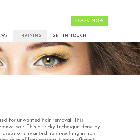
BOOK NOW
EWS
TRAINING
GET IN TOUCH
sed for unwanted hair removal. This
emove hair. This a tricky technique done by
r areas of unwanted hair resulting in hair
hort rows of hair making it more efficient