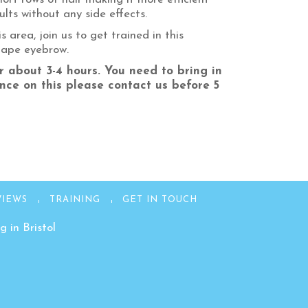
lts without any side effects.
 area, join us to get trained in this
shape eyebrow.
r about 3-4 hours. You need to bring in
nce on this please contact us before 5
VIEWS
TRAINING
GET IN TOUCH
 in Bristol