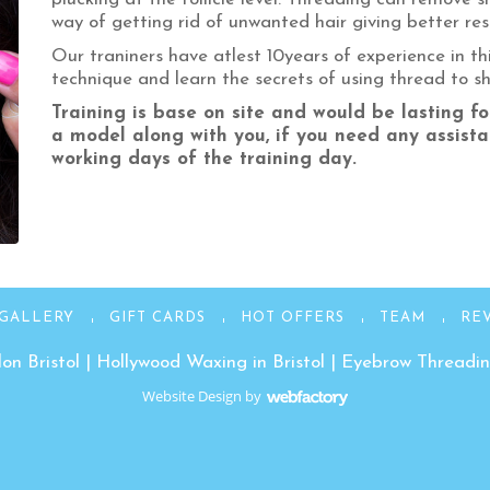
way of getting rid of unwanted hair giving better resu
Our traniners have atlest 10years of experience in this
technique and learn the secrets of using thread to 
Training is base on site and would be lasting fo
a model along with you, if you need any assista
working days of the training day.
GALLERY
GIFT CARDS
HOT OFFERS
TEAM
RE
on Bristol
|
Hollywood Waxing in Bristol
|
Eyebrow Threading
Website Design
by
Webfactory