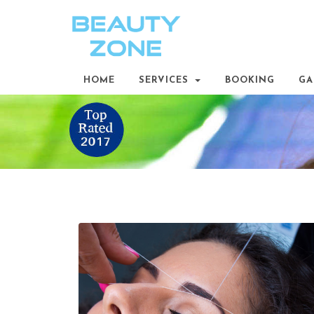
HOME
SERVICES
BOOKING
GA