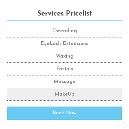
Services Pricelist
Threading
EyeLash Extensions
Waxing
Facials
Massage
MakeUp
Book Now