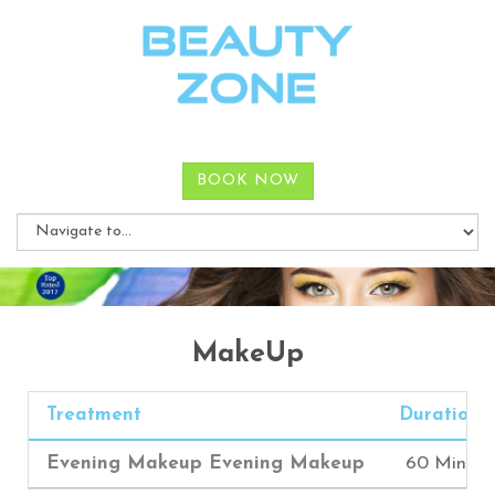
BOOK NOW
MakeUp
Treatment
Duration
Evening Makeup Evening Makeup
60 Mins