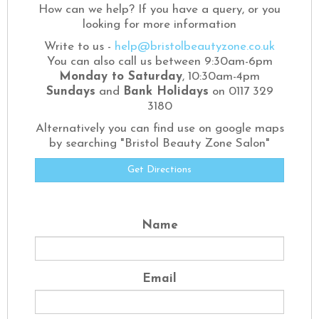
How can we help? If you have a query, or you
looking for more information
Write to us -
help@bristolbeautyzone.co.uk
You can also call us between 9:30am-6pm
Monday to Saturday
, 10:30am-4pm
Sundays
and
Bank Holidays
on 0117 329
3180
Alternatively you can find use on google maps
by searching "Bristol Beauty Zone Salon"
Get Directions
Name
Email