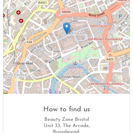
How to find us
Beauty Zone Bristol
Unit 33, The Arcade,
Broadmead,