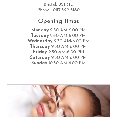
Bristol, BS1 3JD
Phone : 0117 329 3180
Opening times
Monday
9:30 AM-6:00 PM
Tuesday
9:30 AM-6:00 PM
Wednesday
9:30 AM-6:00 PM
Thursday
9:30 AM-6:00 PM
Friday
9:30 AM-6:00 PM
Saturday
9:30 AM-6:00 PM
Sunday
10:30 AM-4:00 PM