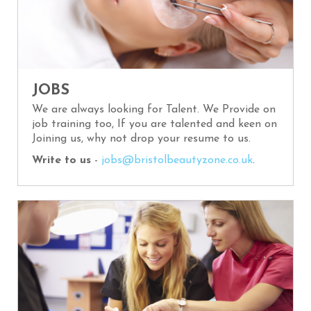
JOBS
We are always looking for Talent. We Provide on
job training too, If you are talented and keen on
Joining us, why not drop your resume to us.
Write to us
-
jobs@bristolbeautyzone.co.uk
.