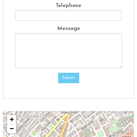
Telephone
Message
Submit
+
−