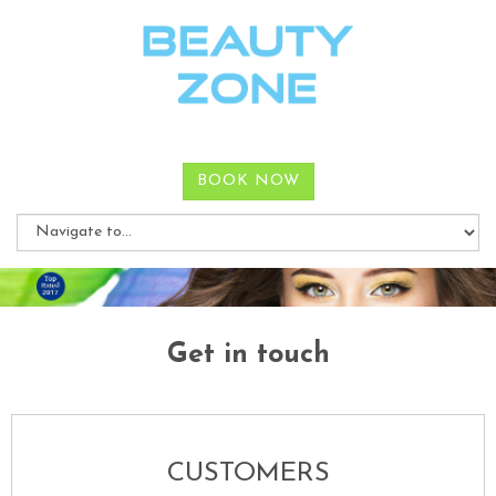
BOOK NOW
Get in touch
CUSTOMERS