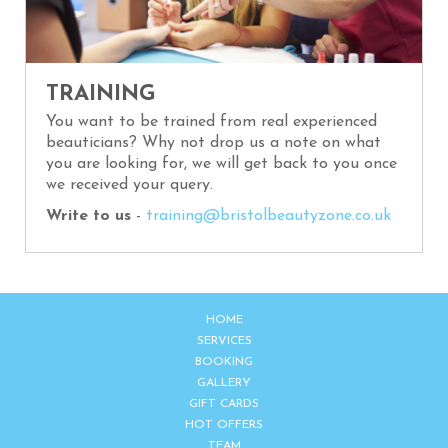
TRAINING
You want to be trained from real experienced
beauticians? Why not drop us a note on what
you are looking for, we will get back to you once
we received your query.
Write to us
-
training@bristolbeautyzone.co.uk
HOME
SERVICES
BOOKING
GALLERY
GIFT CARDS
HOT OFFERS
TEAM